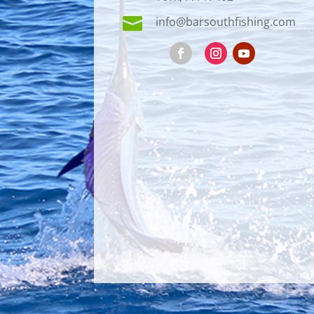

info@barsouthfishing.com