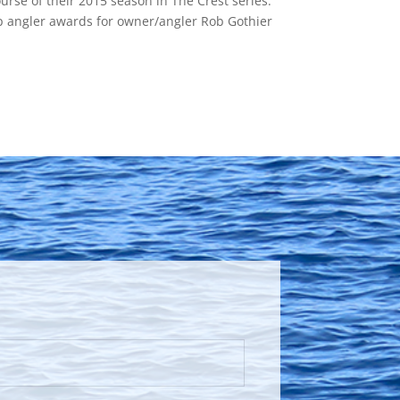
ourse of their 2015 season in The Crest series.
op angler awards for owner/angler Rob Gothier