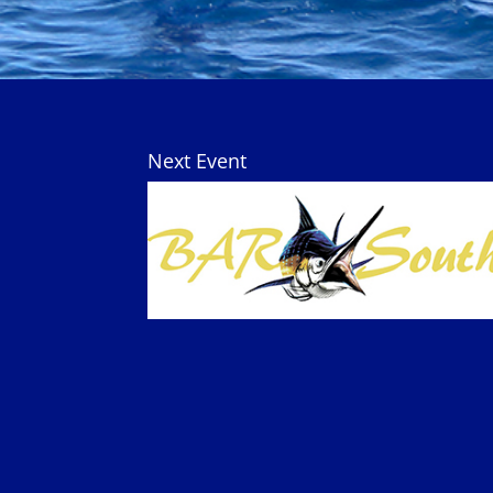
Next Event