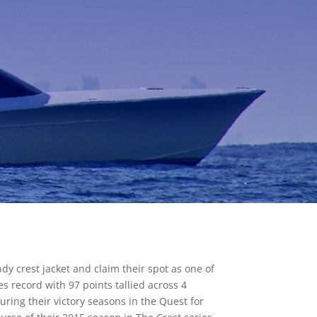
y crest jacket and claim their spot as one of
s record with 97 points tallied across 4
ring their victory seasons in the Quest for