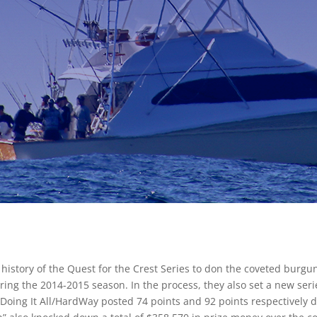
story of the Quest for the Crest Series to don the coveted burgund
ring the 2014-2015 season. In the process, they also set a new serie
oing It All/HardWay posted 74 points and 92 points respectively du