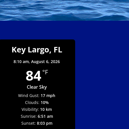
Key Largo, FL
8:10 am,
August 6, 2026
84
°F
Clear Sky
Wind Gust:
17 mph
Clouds:
10%
Visibility:
10 km
Sunrise:
6:51 am
Sunset:
8:03 pm