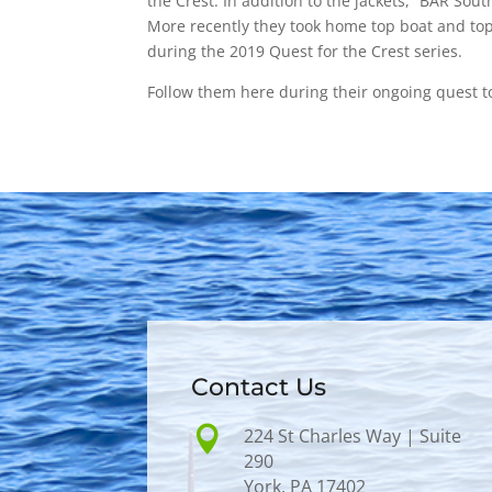
the Crest. In addition to the jackets, “BAR Sou
More recently they took home top boat and top
during the 2019 Quest for the Crest series.
Follow them here during their ongoing quest t
Contact Us

224 St Charles Way | Suite
290
York, PA 17402