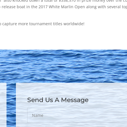
th” also knocked down a total of $358,570 in prize money over the c
 release boat in the 2017 White Marlin Open along with several t
o capture more tournament titles worldwide!
Send Us A Message