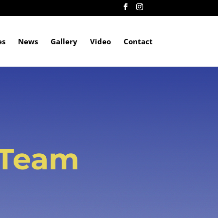
es
News
Gallery
Video
Contact
 Team