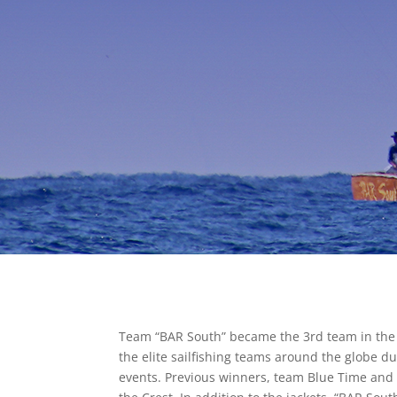
Team “BAR South” became the 3rd team in the hi
the elite sailfishing teams around the globe du
events. Previous winners, team Blue Time and D