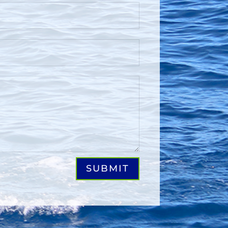
SUBMIT