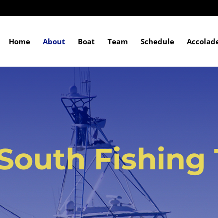
Home
About
Boat
Team
Schedule
Accolad
South Fishing