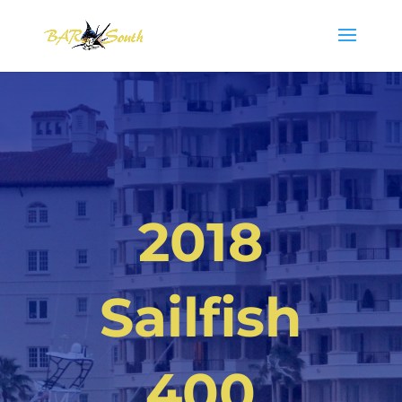
2018
Sailfish
400