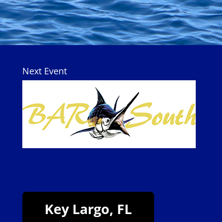
Next Event
Key Largo, FL