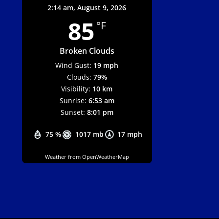
2:14 am,
August 9, 2026
85
°F
Broken Clouds
Wind Gust:
19 mph
Clouds:
79%
Visibility:
10 km
Sunrise:
6:53 am
Sunset:
8:01 pm
75 %
1017 mb
17 mph
Weather from OpenWeatherMap