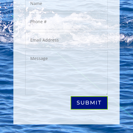
SUBMIT