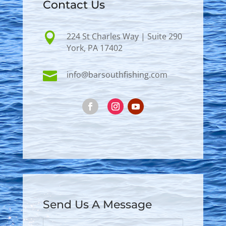
Contact Us

224 St Charles Way | Suite 290
York, PA 17402

info@barsouthfishing.com
Send Us A Message